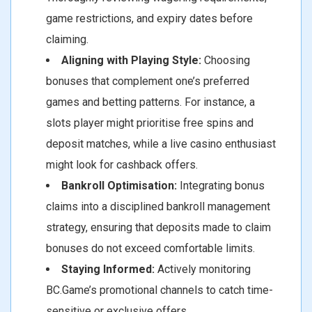
game restrictions, and expiry dates before
claiming.
Aligning with Playing Style:
Choosing
bonuses that complement one’s preferred
games and betting patterns. For instance, a
slots player might prioritise free spins and
deposit matches, while a live casino enthusiast
might look for cashback offers.
Bankroll Optimisation:
Integrating bonus
claims into a disciplined bankroll management
strategy, ensuring that deposits made to claim
bonuses do not exceed comfortable limits.
Staying Informed:
Actively monitoring
BC.Game’s promotional channels to catch time-
sensitive or exclusive offers.