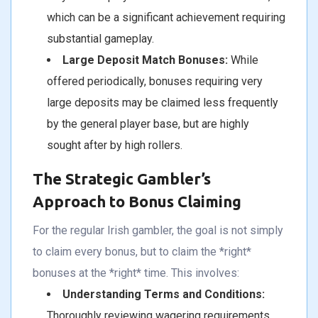
which can be a significant achievement requiring
substantial gameplay.
Large Deposit Match Bonuses:
While
offered periodically, bonuses requiring very
large deposits may be claimed less frequently
by the general player base, but are highly
sought after by high rollers.
The Strategic Gambler’s
Approach to Bonus Claiming
For the regular Irish gambler, the goal is not simply
to claim every bonus, but to claim the *right*
bonuses at the *right* time. This involves:
Understanding Terms and Conditions:
Thoroughly reviewing wagering requirements,