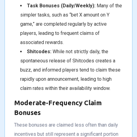
Task Bonuses (Daily/Weekly):
Many of the
simpler tasks, such as “bet X amount on Y
game,” are completed regularly by active
players, leading to frequent claims of
associated rewards.
Shitcodes:
While not strictly daily, the
spontaneous release of Shitcodes creates a
buzz, and informed players tend to claim these
rapidly upon announcement, leading to high
claim rates within their availability window.
Moderate-Frequency Claim
Bonuses
These bonuses are claimed less often than daily
incentives but still represent a significant portion