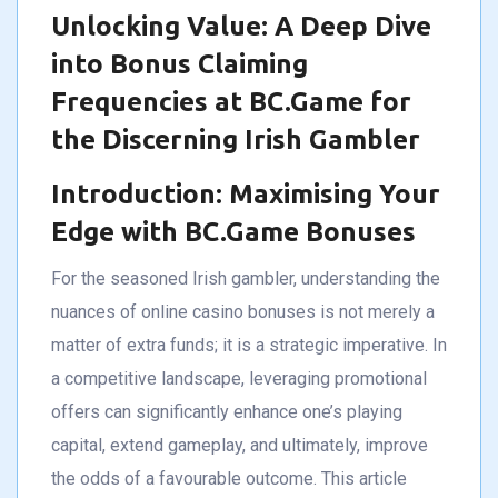
Unlocking Value: A Deep Dive
into
into Bonus Claiming
Bonus
Frequencies at BC.Game for
Claiming
the Discerning Irish Gambler
Frequencies
Introduction: Maximising Your
at
Edge with BC.Game Bonuses
BC.Game
For the seasoned Irish gambler, understanding the
nuances of online casino bonuses is not merely a
for
matter of extra funds; it is a strategic imperative. In
a competitive landscape, leveraging promotional
the
offers can significantly enhance one’s playing
Discerning
capital, extend gameplay, and ultimately, improve
the odds of a favourable outcome. This article
Irish