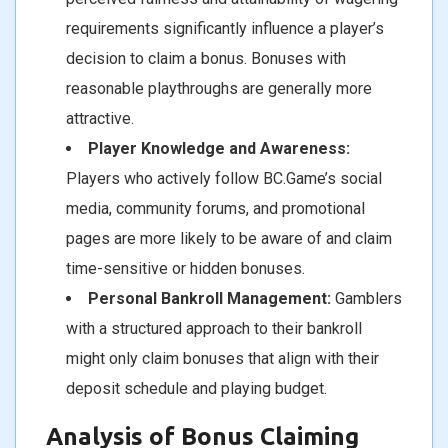
requirements significantly influence a player’s
decision to claim a bonus. Bonuses with
reasonable playthroughs are generally more
attractive.
Player Knowledge and Awareness:
Players who actively follow BC.Game’s social
media, community forums, and promotional
pages are more likely to be aware of and claim
time-sensitive or hidden bonuses.
Personal Bankroll Management:
Gamblers
with a structured approach to their bankroll
might only claim bonuses that align with their
deposit schedule and playing budget.
Analysis of Bonus Claiming