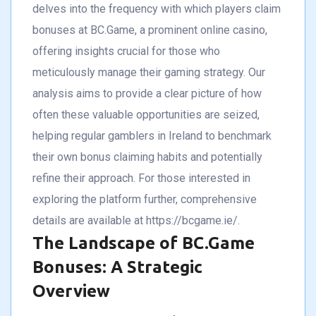
delves into the frequency with which players claim
Gambler
bonuses at BC.Game, a prominent online casino,
offering insights crucial for those who
meticulously manage their gaming strategy. Our
analysis aims to provide a clear picture of how
often these valuable opportunities are seized,
helping regular gamblers in Ireland to benchmark
their own bonus claiming habits and potentially
refine their approach. For those interested in
exploring the platform further, comprehensive
details are available at https://bcgame.ie/.
The Landscape of BC.Game
Bonuses: A Strategic
Overview