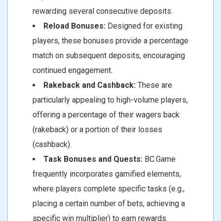
rewarding several consecutive deposits.
Reload Bonuses:
Designed for existing
players, these bonuses provide a percentage
match on subsequent deposits, encouraging
continued engagement.
Rakeback and Cashback:
These are
particularly appealing to high-volume players,
offering a percentage of their wagers back
(rakeback) or a portion of their losses
(cashback).
Task Bonuses and Quests:
BC.Game
frequently incorporates gamified elements,
where players complete specific tasks (e.g.,
placing a certain number of bets, achieving a
specific win multiplier) to earn rewards.