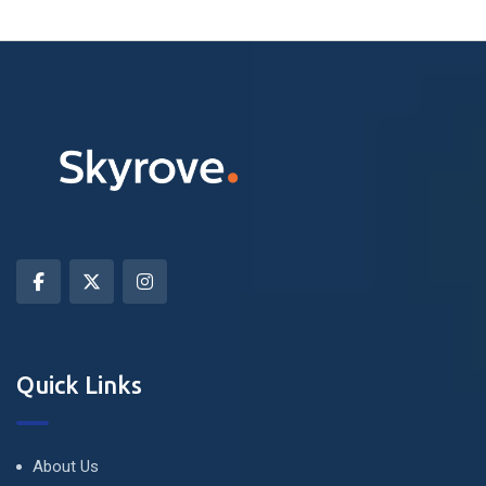
Quick Links
About Us