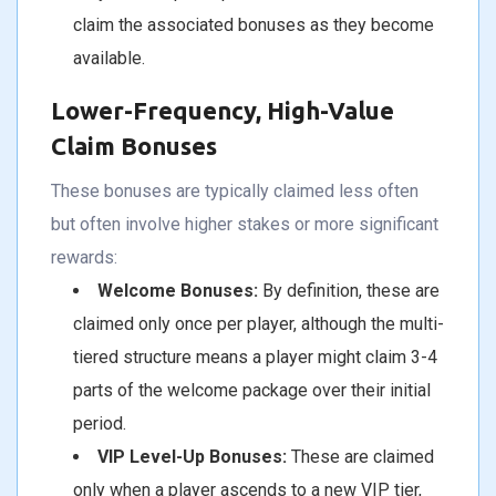
claim the associated bonuses as they become
available.
Lower-Frequency, High-Value
Claim Bonuses
These bonuses are typically claimed less often
but often involve higher stakes or more significant
rewards:
Welcome Bonuses:
By definition, these are
claimed only once per player, although the multi-
tiered structure means a player might claim 3-4
parts of the welcome package over their initial
period.
VIP Level-Up Bonuses:
These are claimed
only when a player ascends to a new VIP tier,