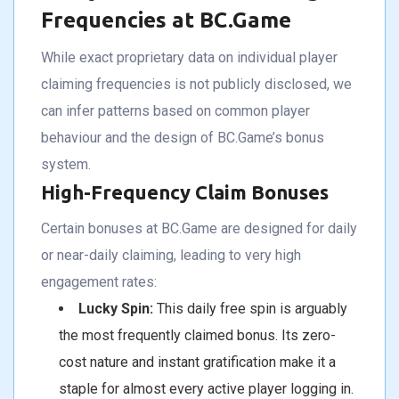
Frequencies at BC.Game
While exact proprietary data on individual player
claiming frequencies is not publicly disclosed, we
can infer patterns based on common player
behaviour and the design of BC.Game’s bonus
system.
High-Frequency Claim Bonuses
Certain bonuses at BC.Game are designed for daily
or near-daily claiming, leading to very high
engagement rates:
Lucky Spin:
This daily free spin is arguably
the most frequently claimed bonus. Its zero-
cost nature and instant gratification make it a
staple for almost every active player logging in.