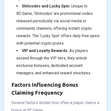
Shitcodes and Lucky Spin:
Unique to
BC.Game, ‘Shitcodes’ are promotional codes
released periodically via social media or
community channels, offering instant crypto
rewards. The ‘Lucky Spin’ offers daily free spins
with potential crypto prizes.
VIP and Loyalty Rewards:
As players
ascend through the VIP tiers, they unlock
exclusive bonuses, dedicated account
managers, and enhanced reward structures.
Factors Influencing Bonus
Claiming Frequency
Several factors dictate how often a player claims a
bonus at BC.Game: