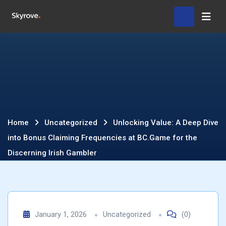
Skip
Hom
to
content
Unlocking
Home
Uncategorized
Unlocking Value: A Deep Dive
into Bonus Claiming Frequencies at BC.Game for the
Value:
Discerning Irish Gambler
A
Deep
Dive
January 1, 2026
Uncategorized
(0)