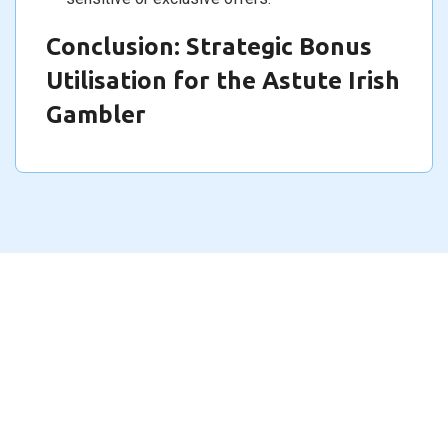
Conclusion: Strategic Bonus
Utilisation for the Astute Irish
Gambler