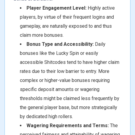
Player Engagement Level:
Highly active
players, by virtue of their frequent logins and
gameplay, are naturally exposed to and thus
claim more bonuses.
Bonus Type and Accessibility:
Daily
bonuses like the Lucky Spin or easily
accessible Shitcodes tend to have higher claim
rates due to their low barrier to entry. More
complex or higher-value bonuses requiring
specific deposit amounts or wagering
thresholds might be claimed less frequently by
the general player base, but more strategically
by dedicated high rollers.
Wagering Requirements and Terms:
The
perceived fairness and attainability of wagering