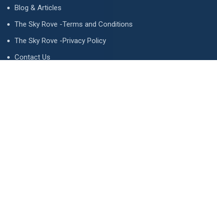
Blog & Articles
The Sky Rove -Terms and Conditions
The Sky Rove -Privacy Policy
Contact Us
Newsletter
We never span you!