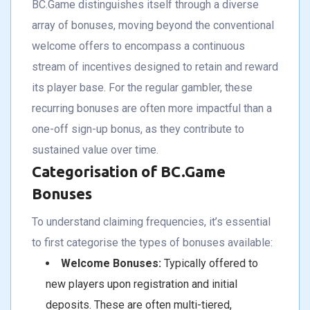
BC.Game distinguishes itself through a diverse
array of bonuses, moving beyond the conventional
welcome offers to encompass a continuous
stream of incentives designed to retain and reward
its player base. For the regular gambler, these
recurring bonuses are often more impactful than a
one-off sign-up bonus, as they contribute to
sustained value over time.
Categorisation of BC.Game
Bonuses
To understand claiming frequencies, it’s essential
to first categorise the types of bonuses available:
Welcome Bonuses:
Typically offered to
new players upon registration and initial
deposits. These are often multi-tiered,