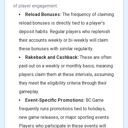
of player engagement:
Reload Bonuses:
The frequency of claiming
reload bonuses is directly tied to a player’s
deposit habits. Regular players who replenish
their accounts weekly or bi-weekly will claim
these bonuses with similar regularity.
Rakeback and Cashback:
These are often
paid out on a weekly or monthly basis, meaning
players claim them at these intervals, assuming
they meet the eligibility criteria through their
gameplay.
Event-Specific Promotions:
BC.Game
frequently runs promotions tied to holidays,
new game releases, or major sporting events.
Players who participate in these events will