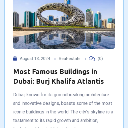
August 13, 2024
Real-estate
(0)
Most Famous Buildings in
Dubai: Burj Khalifa Atlantis
Dubai, known for its groundbreaking architecture
and innovative designs, boasts some of the most
iconic buildings in the world. The city’s skyline is a
testament to its rapid growth and ambition,