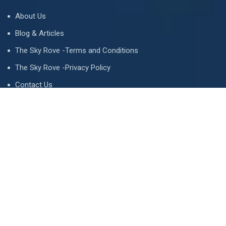
About Us
Blog & Articles
The Sky Rove -Terms and Conditions
The Sky Rove -Privacy Policy
Contact Us
Newsletter
We never span you!