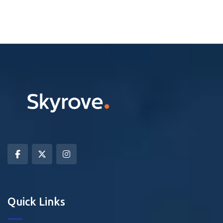
Quick Links