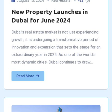
August 13, 2024
Real-estate
(0)
New Property Launches in
Dubai for June 2024
Dubai’s real estate market is not just experiencing
growth; it is undergoing a transformative period of
innovation and expansion that sets the stage for an
extraordinary year in 2024. As one of the world’s
most dynamic cities, Dubai continues to draw…
Read More