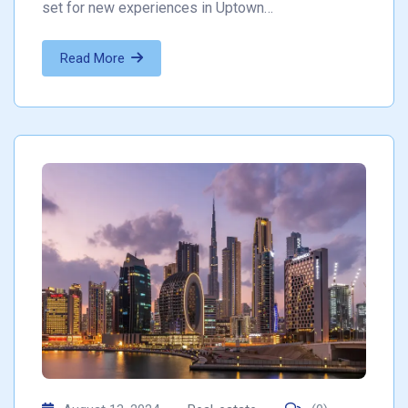
set for new experiences in Uptown…
Read More