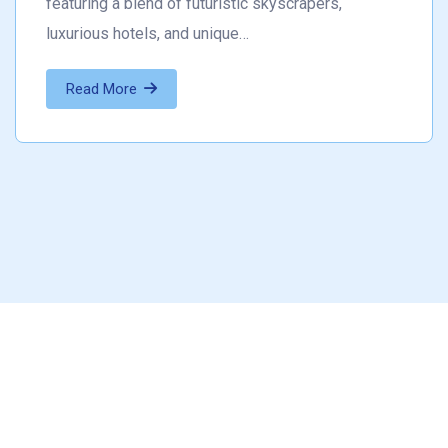
featuring a blend of futuristic skyscrapers,
luxurious hotels, and unique…
Read More