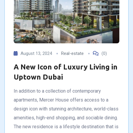
August 13, 2024
Real-estate
(0)
A New Icon of Luxury Living in
Uptown Dubai
In addition to a collection of contemporary
apartments, Mercer House offers access to a
design icon with stunning architecture, world-class
amenities, high-end shopping, and sociable dining.
The new residence is a lifestyle destination that is