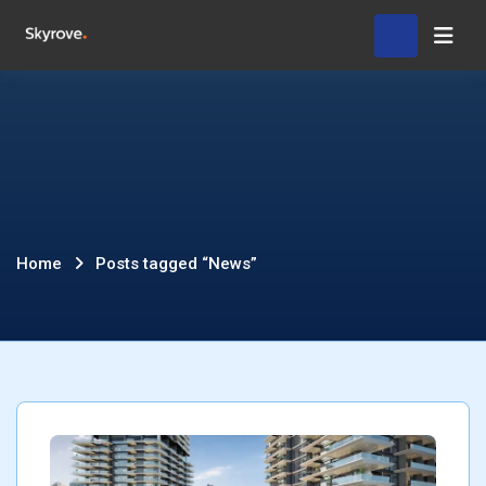
Skip
Hom
to
content
Posts
Home
Posts tagged “News”
tagged
“News”