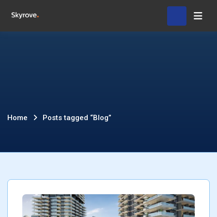
Skip
Hom
to
content
Posts
Home
Posts tagged “Blog”
tagged
“Blog”