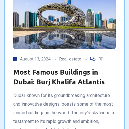
August 13, 2024
Real-estate
(0)
Most Famous Buildings in
Dubai: Burj Khalifa Atlantis
Dubai, known for its groundbreaking architecture
and innovative designs, boasts some of the most
iconic buildings in the world. The city’s skyline is a
testament to its rapid growth and ambition,