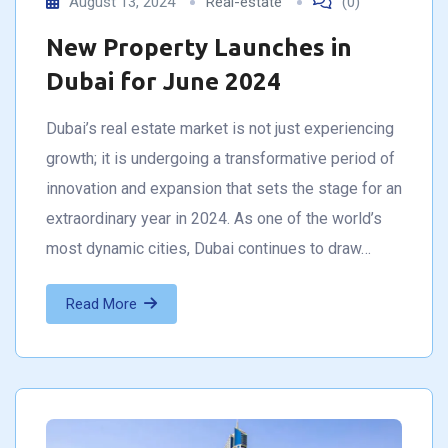
August 13, 2024
Real-estate
(0)
New Property Launches in
Dubai for June 2024
Dubai’s real estate market is not just experiencing
growth; it is undergoing a transformative period of
innovation and expansion that sets the stage for an
extraordinary year in 2024. As one of the world’s
most dynamic cities, Dubai continues to draw…
Read More