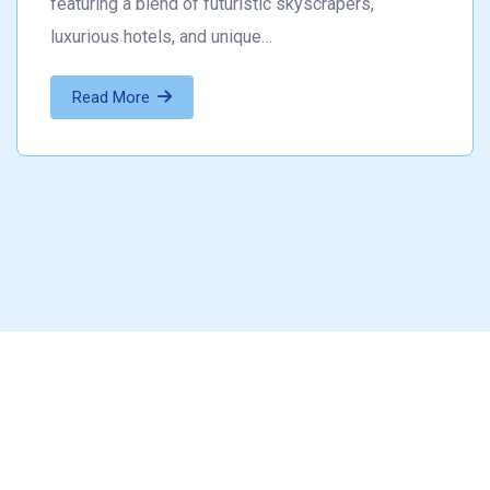
featuring a blend of futuristic skyscrapers,
luxurious hotels, and unique…
Read More