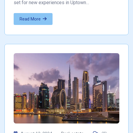
set for new experiences in Uptown…
Read More