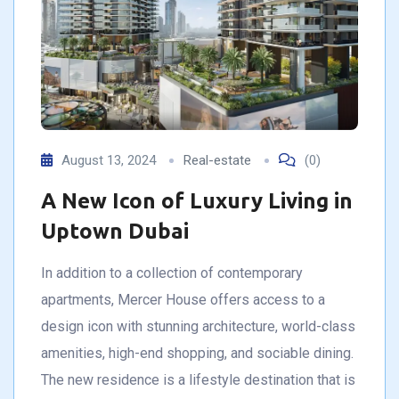
August 13, 2024
Real-estate
(0)
A New Icon of Luxury Living in
Uptown Dubai
In addition to a collection of contemporary
apartments, Mercer House offers access to a
design icon with stunning architecture, world-class
amenities, high-end shopping, and sociable dining.
The new residence is a lifestyle destination that is