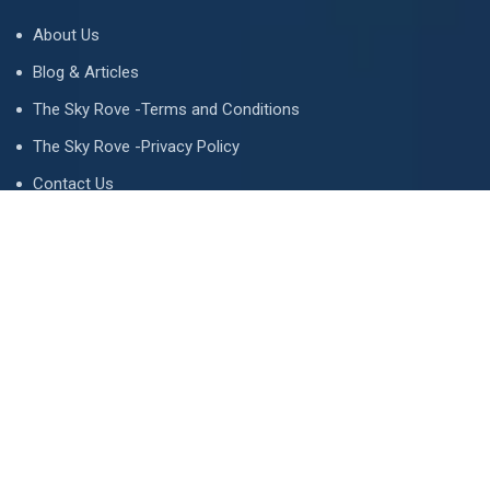
About Us
Blog & Articles
The Sky Rove -Terms and Conditions
The Sky Rove -Privacy Policy
Contact Us
Newsletter
We never span you!