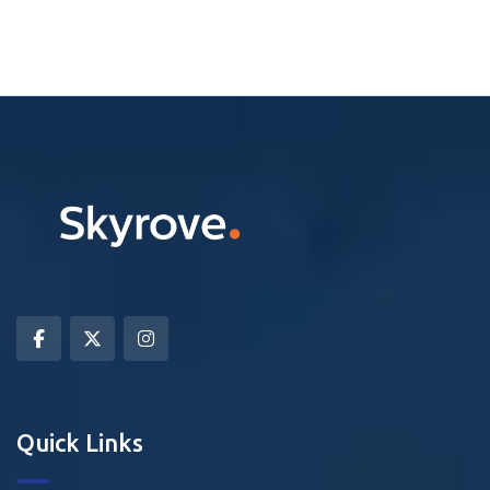
Quick Links