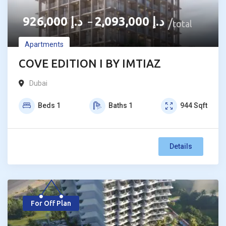
926,000
د.إ
2,093,000
د.إ
–
total
Apartments
COVE EDITION I BY IMTIAZ
Dubai
Beds
1
Baths
1
944
Sqft
Details
For Off Plan