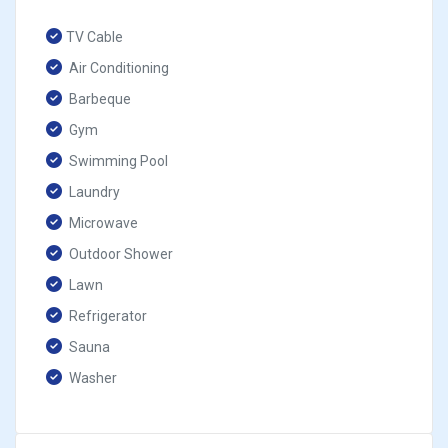
TV Cable
Air Conditioning
Barbeque
Gym
Swimming Pool
Laundry
Microwave
Outdoor Shower
Lawn
Refrigerator
Sauna
Washer