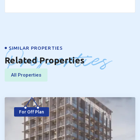
Properties
SIMILAR PROPERTIES
Related Properties
All Properties
For Off Plan