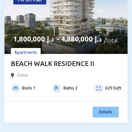
For Off Plan
1,800,000
د.إ
4,880,000
د.إ
–
total
Apartments
BEACH WALK RESIDENCE II
Dubai
Beds
1
Baths
2
629
Sqft
Details