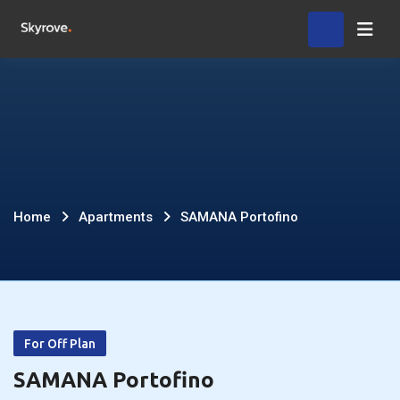
Skip
Home
to
content
SAMANA
Home
Apartments
SAMANA Portofino
Portofino
For Off Plan
SAMANA Portofino