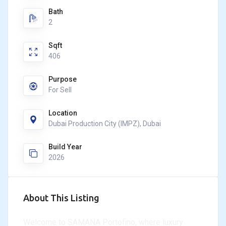
Bath
2
Sqft
406
Purpose
For Sell
Location
Dubai Production City (IMPZ), Dubai
Build Year
2026
About This Listing
Welcome to SAMANA Portofino, where luxury