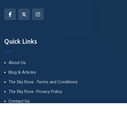
Quick Links
About Us
Blog & Articles
The Sky Rove -Terms and Conditions
The Sky Rove -Privacy Policy
Contact Us
Newsletter