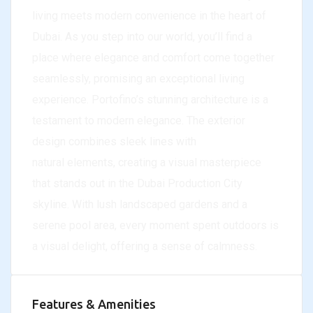
living meets modern convenience in the heart of
Dubai. As you step into our world, you’ll find a
place where elegance and comfort come together
seamlessly, promising an exceptional living
experience. Portofino’s stunning architecture is a
testament to modern elegance. The exterior
design combines sleek lines with
natural elements, creating a visual masterpiece
that stands out in the Dubai Production City
skyline. With lush landscaped gardens and a
serene pool area, every moment spent outdoors is
a visual delight, offering a sense of calmness.
Features & Amenities