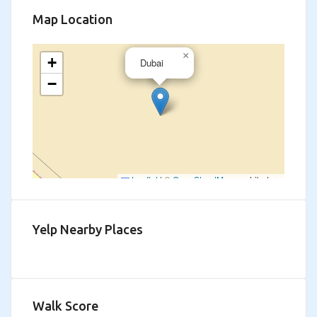
Map Location
×
+
Dubai
−
Leaflet
|
©
OpenStreetMap
contributors
Yelp Nearby Places
Walk Score