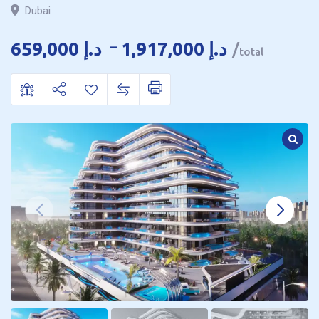
Dubai
659,000
د.إ
–
1,917,000
د.إ
total