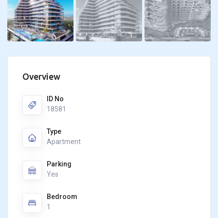
Overview
ID No
18581
Type
Apartment
Parking
Yes
Bedroom
1