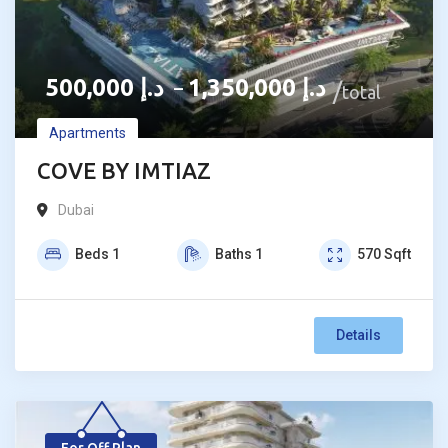
500,000
د.إ
1,350,000
د.إ
–
total
Apartments
COVE BY IMTIAZ
Dubai
Beds
1
Baths
1
570
Sqft
Details