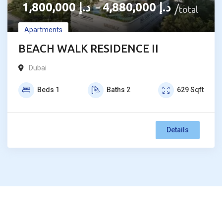
1,800,000
د.إ
4,880,000
د.إ
–
total
Apartments
BEACH WALK RESIDENCE II
Dubai
Beds
1
Baths
2
629
Sqft
Details