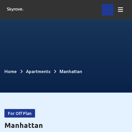
Skip
Home
to
content
Manhattan
Home
Apartments
Manhattan
For Off Plan
Manhattan