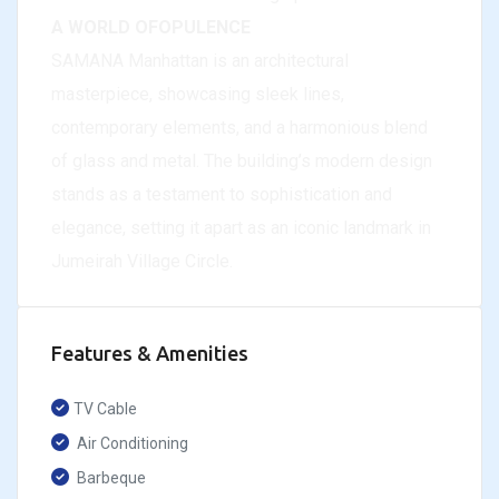
A WORLD OFOPULENCE
SAMANA Manhattan is an architectural
masterpiece, showcasing sleek lines,
contemporary elements, and a harmonious blend
of glass and metal. The building’s modern design
stands as a testament to sophistication and
elegance, setting it apart as an iconic landmark in
Jumeirah Village Circle.
Features & Amenities
TV Cable
Air Conditioning
Barbeque