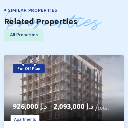
Properties
SIMILAR PROPERTIES
Related Properties
All Properties
For Off Plan
926,000
د.إ
2,093,000
د.إ
–
total
Apartments