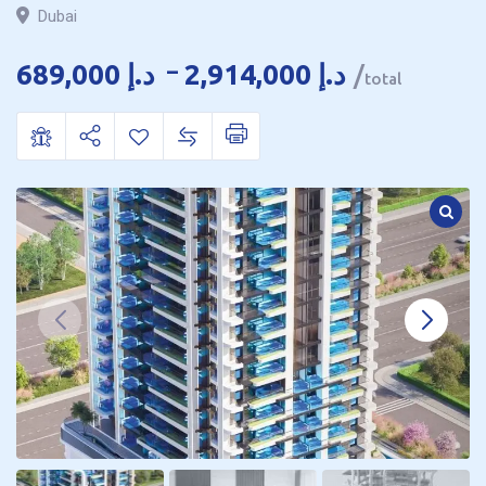
Dubai
689,000
د.إ
–
2,914,000
د.إ
total