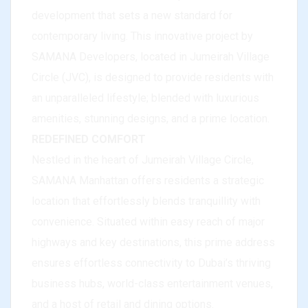
development that sets a new standard for
contemporary living. This innovative project by
SAMANA Developers, located in Jumeirah Village
Circle (JVC), is designed to provide residents with
an unparalleled lifestyle; blended with luxurious
amenities, stunning designs, and a prime location.
REDEFINED COMFORT
Nestled in the heart of Jumeirah Village Circle,
SAMANA Manhattan offers residents a strategic
location that effortlessly blends tranquillity with
convenience. Situated within easy reach of major
highways and key destinations, this prime address
ensures effortless connectivity to Dubai’s thriving
business hubs, world-class entertainment venues,
and a host of retail and dining options.