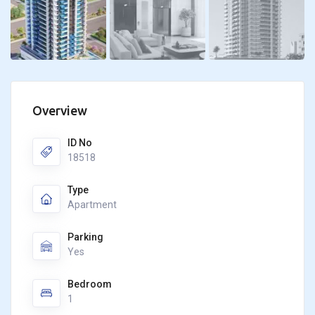
Overview
ID No
18518
Type
Apartment
Parking
Yes
Bedroom
1