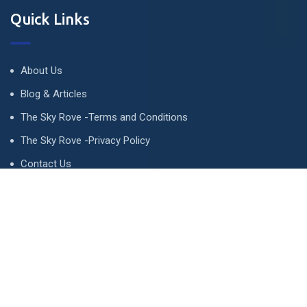
Quick Links
About Us
Blog & Articles
The Sky Rove -Terms and Conditions
The Sky Rove -Privacy Policy
Contact Us
Newsletter