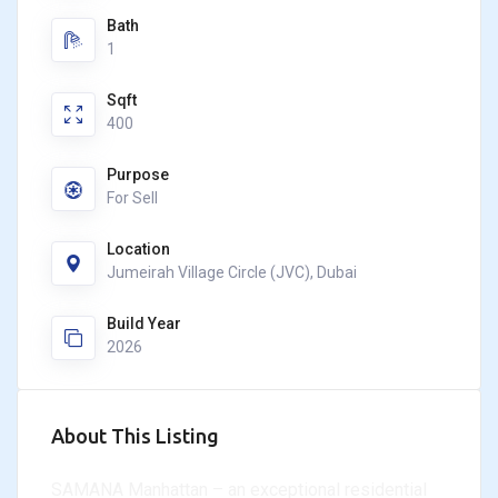
Bath
1
Sqft
400
Purpose
For Sell
Location
Jumeirah Village Circle (JVC), Dubai
Build Year
2026
About This Listing
SAMANA Manhattan – an exceptional residential