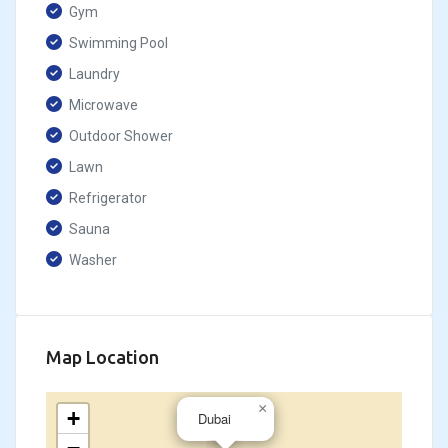
Gym
Swimming Pool
Laundry
Microwave
Outdoor Shower
Lawn
Refrigerator
Sauna
Washer
Map Location
×
+
Dubai