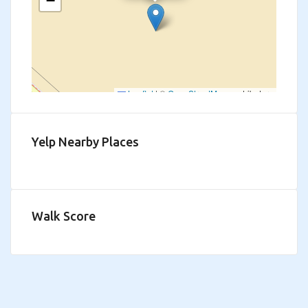
−
Leaflet
|
©
OpenStreetMap
contributors
Yelp Nearby Places
Walk Score