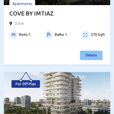
Apartments
COVE BY IMTIAZ
Dubai
Beds
1
Baths
1
570
Sqft
Details
For Off Plan