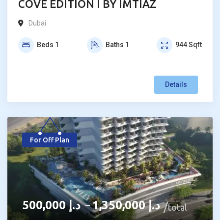
COVE EDITION I BY IMTIAZ
Dubai
Beds
1
Baths
1
944
Sqft
Details
For Off Plan
500,000
د.إ
1,350,000
د.إ
–
total