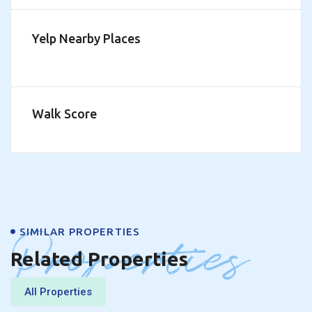
Yelp Nearby Places
Walk Score
Properties
SIMILAR PROPERTIES
Related Properties
All Properties