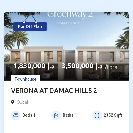
For Off Plan
1,830,000
د.إ
3,500,000
د.إ
–
total
Townhouse
VERONA AT DAMAC HILLS 2
Dubai
Beds
1
Baths
1
2352
Sqft