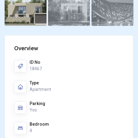
Overview
ID No
18467
Type
Apartment
Parking
Yes
Bedroom
4