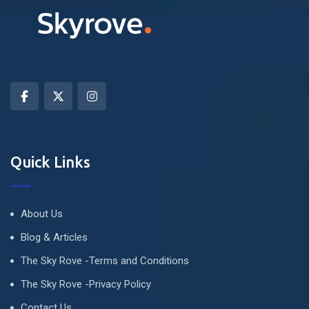
Quick Links
About Us
Blog & Articles
The Sky Rove -Terms and Conditions
The Sky Rove -Privacy Policy
Contact Us