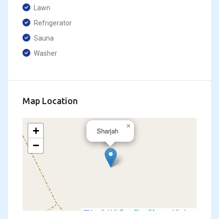
Lawn
Refrigerator
Sauna
Washer
Map Location
×
+
Sharjah
−
Leaflet
|
©
OpenStreetMap
contributors