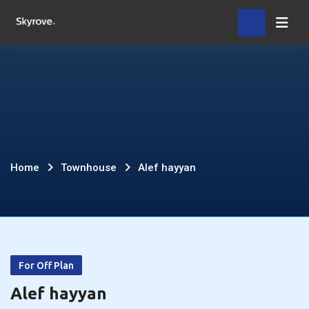
Skip
Home
to
content
Alef
Home
Townhouse
Alef hayyan
hayyan
For Off Plan
Alef hayyan