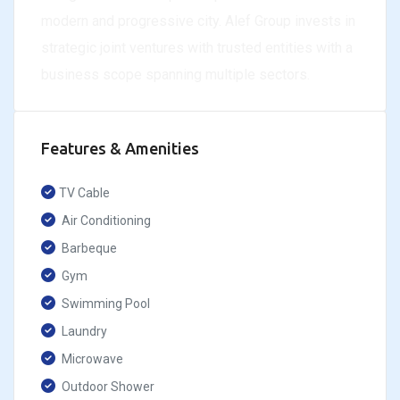
modern and progressive city. Alef Group invests in
strategic joint ventures with trusted entities with a
business scope spanning multiple sectors.
Features & Amenities
TV Cable
Air Conditioning
Barbeque
Gym
Swimming Pool
Laundry
Microwave
Outdoor Shower