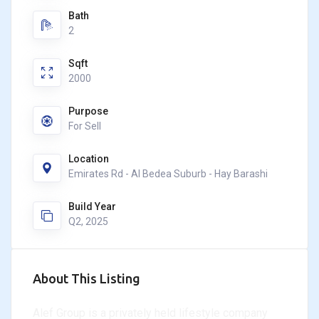
Bath
2
Sqft
2000
Purpose
For Sell
Location
Emirates Rd - Al Bedea Suburb - Hay Barashi
Build Year
Q2, 2025
About This Listing
Alef Group is a privately held lifestyle company