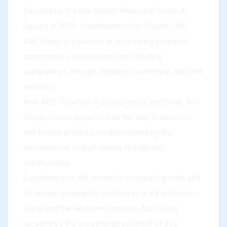
founded by the late Sheikh Khalid bin Sultan Al
Qasimi in 2013. Headquartered in Sharjah, UAE,
Alef Group is a pioneer in developing premium
communities, destinations and lifestyle
experiences through strategic investment and joint
ventures.
With AED 10 billion in assets and a land bank, Alef
Group’s iconic projects lead the way in business
and leisure projects complemented by the
development of high-quality residential
communities.
Capitalizing on the emirate’s continued growth and
its unique geographic location as a link between
Dubai and the Northern Emirates, Alef Group
recognizes the exceptional potential of this