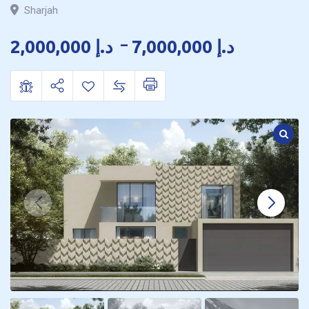
Sharjah
2,000,000
د.إ
–
7,000,000
د.إ