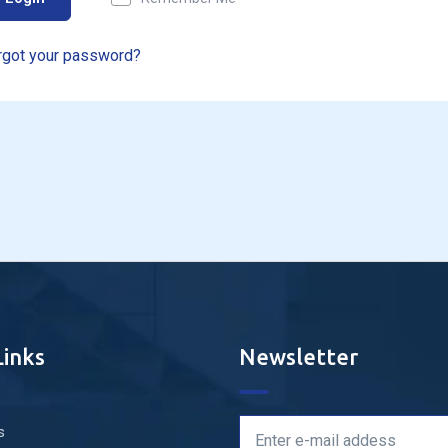
rgot your password?
Links
Newsletter
s