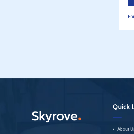
Fo
Quick 
About U