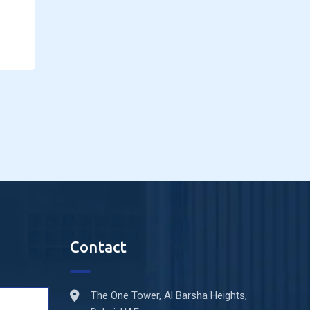
Contact
The One Tower, Al Barsha Heights,