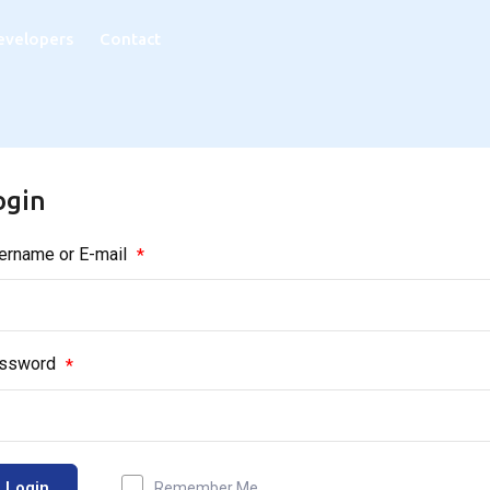
evelopers
Contact
ogin
ername or E-mail
*
ssword
*
Login
Remember Me