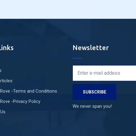
Links
Newsletter
s
rticles
 Rove -Terms and Conditions
Rove -Privacy Policy
We never span you!
 Us