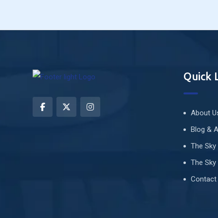
Quick 
About U
Blog & A
The Sky
The Sky 
Contact