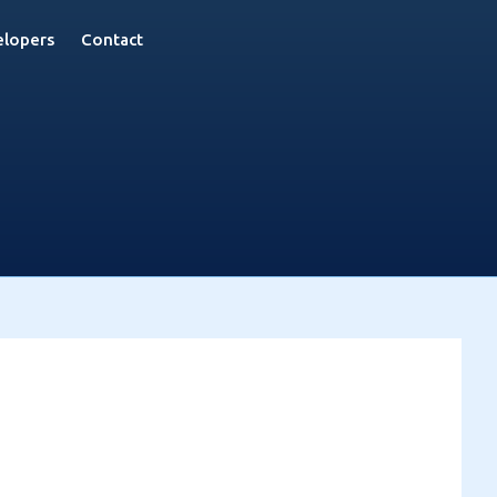
lopers
Contact