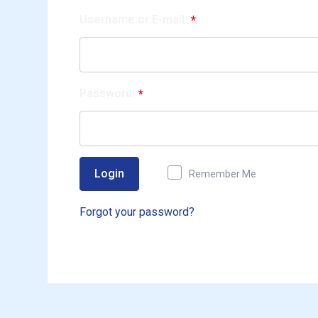
Username or E-mail
*
Password
*
Login
Remember Me
Forgot your password?