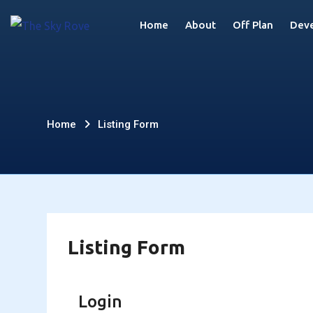
Skip
Home
About
Off Plan
Deve
to
content
Listing
Home
Listing Form
Form
Listing Form
Login