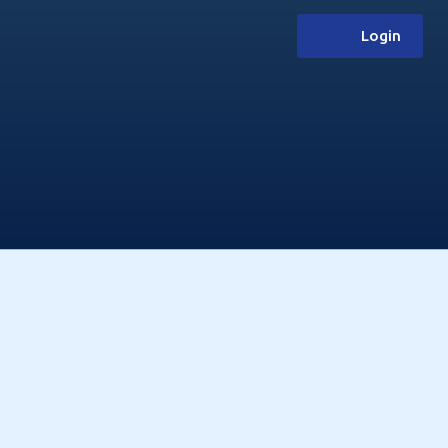
Login