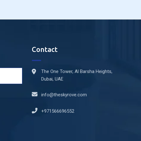
Contact
The One Tower, Al Barsha Heights,
Dubai, UAE
info@theskyrove.com
+971566696552