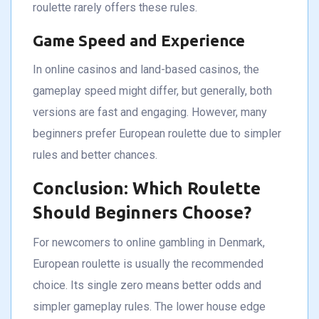
roulette rarely offers these rules.
Game Speed and Experience
In online casinos and land-based casinos, the
gameplay speed might differ, but generally, both
versions are fast and engaging. However, many
beginners prefer European roulette due to simpler
rules and better chances.
Conclusion: Which Roulette
Should Beginners Choose?
For newcomers to online gambling in Denmark,
European roulette is usually the recommended
choice. Its single zero means better odds and
simpler gameplay rules. The lower house edge