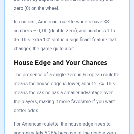
zero (0) on the wheel.
In contrast, American roulette wheels have 38
numbers – 0, 00 (double zero), and numbers 1 to
36. This extra ’00’ slot is a significant feature that
changes the game quite a bit.
House Edge and Your Chances
The presence of a single zero in European roulette
means the house edge is lower, about 2.7%. This
means the casino has a smaller advantage over
the players, making it more favorable if you want
better odds.
For American roulette, the house edge rises to
approximately 5.26% because of the double zero