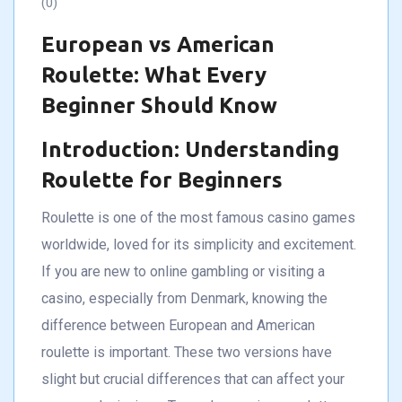
(0)
Every
European vs American
Beginner
Roulette: What Every
Should
Beginner Should Know
Know
Introduction: Understanding
Roulette for Beginners
Roulette is one of the most famous casino games
worldwide, loved for its simplicity and excitement.
If you are new to online gambling or visiting a
casino, especially from Denmark, knowing the
difference between European and American
roulette is important. These two versions have
slight but crucial differences that can affect your