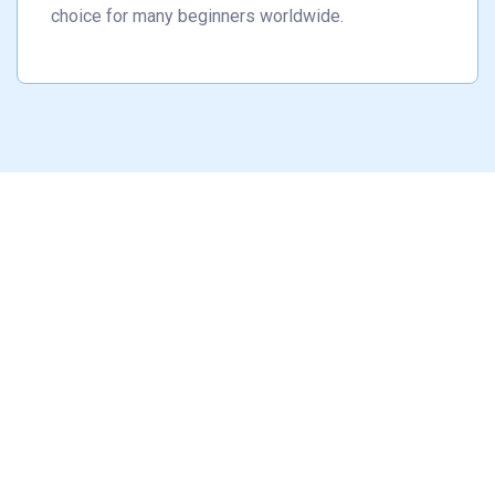
choice for many beginners worldwide.