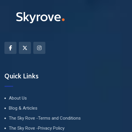
Quick Links
About Us
Blog & Articles
The Sky Rove -Terms and Conditions
The Sky Rove -Privacy Policy