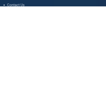
Contact Us
Newsletter
We never span you!
Contact
The One Tower, Al Barsha Heights, Dubai, UAE