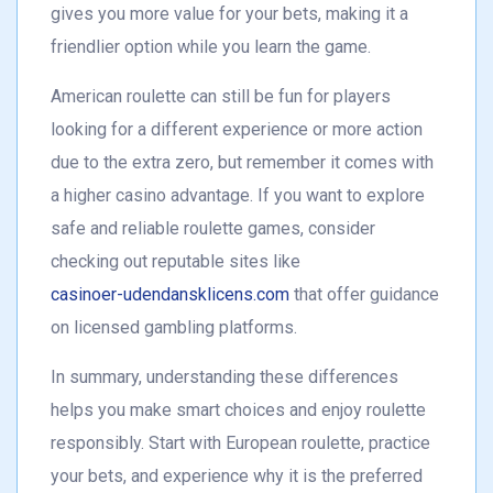
gives you more value for your bets, making it a
friendlier option while you learn the game.
American roulette can still be fun for players
looking for a different experience or more action
due to the extra zero, but remember it comes with
a higher casino advantage. If you want to explore
safe and reliable roulette games, consider
checking out reputable sites like
casinoer-udendansklicens.com
that offer guidance
on licensed gambling platforms.
In summary, understanding these differences
helps you make smart choices and enjoy roulette
responsibly. Start with European roulette, practice
your bets, and experience why it is the preferred