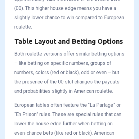
(00). This higher house edge means you have a
slightly lower chance to win compared to European
roulette.
Table Layout and Betting Options
Both roulette versions offer similar betting options
– like betting on specific numbers, groups of
numbers, colors (red or black), odd or even – but
the presence of the 00 slot changes the payouts
and probabilities slightly in American roulette.
European tables often feature the “La Partage” or
“En Prison” rules. These are special rules that can
lower the house edge further when betting on
even-chance bets (like red or black). American