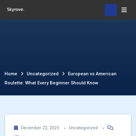
Skip
Hom
to
content
European
Home
Uncategorized
European vs American
Roulette: What Every Beginner Should Know
vs
American
Roulette:
December 22, 2025
Uncategorized
What