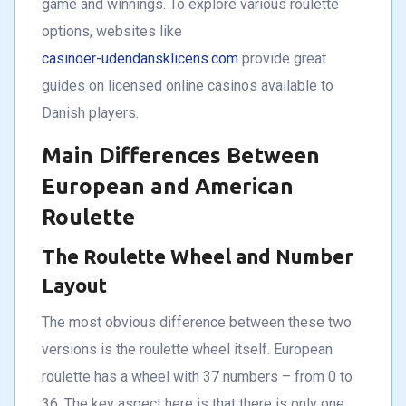
game and winnings. To explore various roulette
options, websites like
casinoer-udendansklicens.com
provide great
guides on licensed online casinos available to
Danish players.
Main Differences Between
European and American
Roulette
The Roulette Wheel and Number
Layout
The most obvious difference between these two
versions is the roulette wheel itself. European
roulette has a wheel with 37 numbers – from 0 to
36. The key aspect here is that there is only one