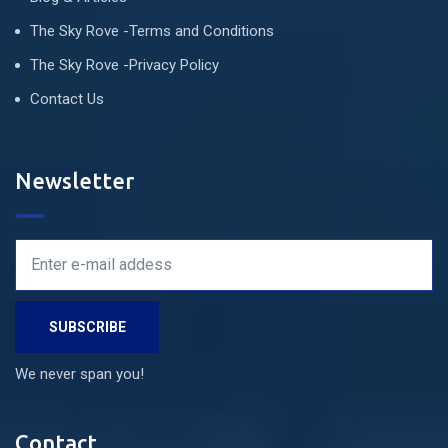
The Sky Rove -Terms and Conditions
The Sky Rove -Privacy Policy
Contact Us
Newsletter
We never span you!
Contact