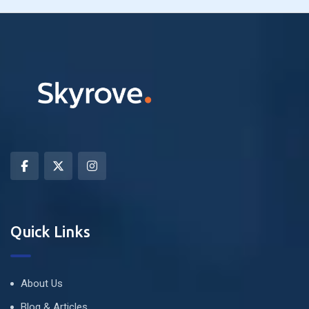
Quick Links
About Us
Blog & Articles