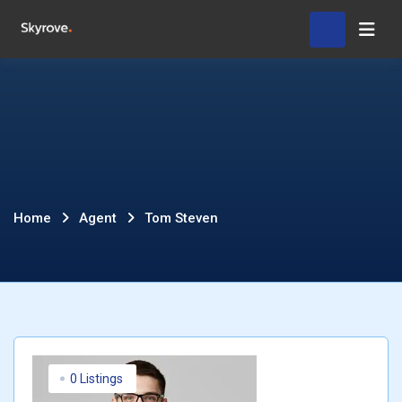
Skip
Hom
to
content
Tom
Home
Agent
Tom Steven
Steven
0 Listings