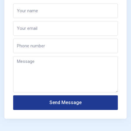
Send Message