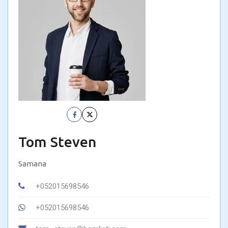
Tom Steven
Samana
+052015698546
+052015698546