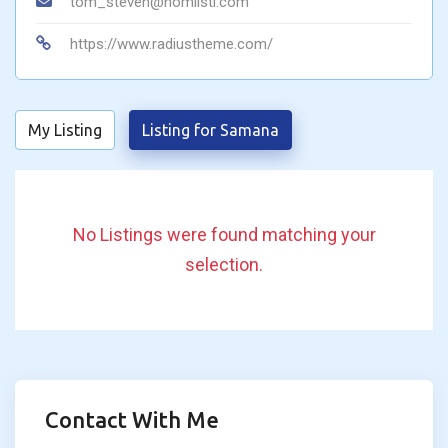
tom_steven@homlisti.com
https://www.radiustheme.com/
My Listing
Listing for Samana
No Listings were found matching your
selection.
Contact With Me