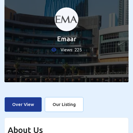
Emaar
Views:
225
Over View
Our Listing
About Us