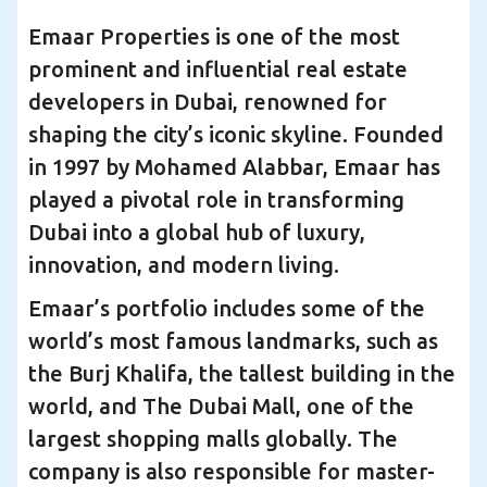
Emaar Properties is one of the most
prominent and influential real estate
developers in Dubai, renowned for
shaping the city’s iconic skyline. Founded
in 1997 by Mohamed Alabbar, Emaar has
played a pivotal role in transforming
Dubai into a global hub of luxury,
innovation, and modern living.
Emaar’s portfolio includes some of the
world’s most famous landmarks, such as
the Burj Khalifa, the tallest building in the
world, and The Dubai Mall, one of the
largest shopping malls globally. The
company is also responsible for master-