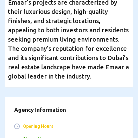
Emaar’s projects are characterized by
their luxurious design, high-quality
finishes, and strategic locations,
appealing to both investors and residents
seeking premium living environments.
The company’s reputation for excellence
and its significant contributions to Dubai’s
real estate landscape have made Emaar a
global leader in the industry.
Agency Information
Opening Hours