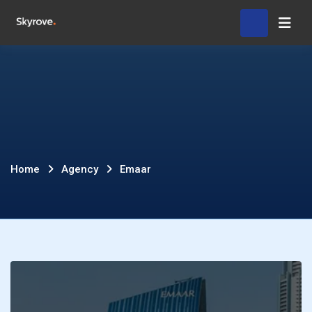
Skip
Hom
to
content
Emaar
Home
Agency
Emaar