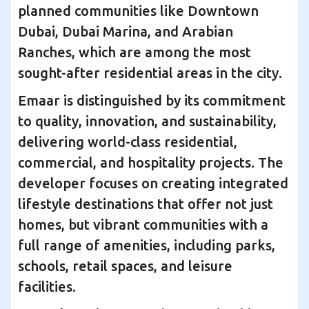
planned communities like Downtown
Dubai, Dubai Marina, and Arabian
Ranches, which are among the most
sought-after residential areas in the city.
Emaar is distinguished by its commitment
to quality, innovation, and sustainability,
delivering world-class residential,
commercial, and hospitality projects. The
developer focuses on creating integrated
lifestyle destinations that offer not just
homes, but vibrant communities with a
full range of amenities, including parks,
schools, retail spaces, and leisure
facilities.