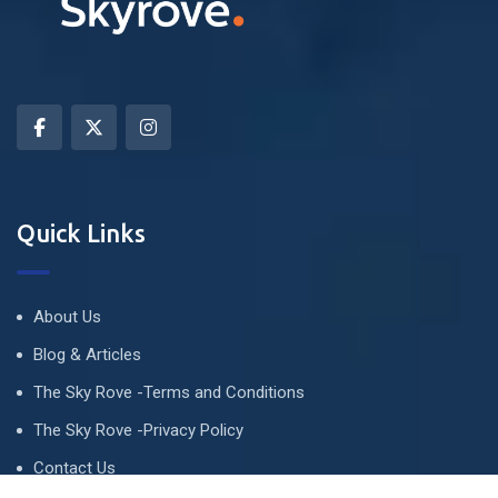
Quick Links
About Us
Blog & Articles
The Sky Rove -Terms and Conditions
The Sky Rove -Privacy Policy
Contact Us