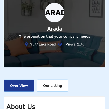
Arada
The promotion that your company needs
3577 Lake Road
Views:
2.3
K
Over View
Our Listing
About Us