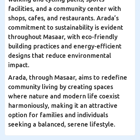
facilities, and a community center with
shops, cafes, and restaurants. Arada’s
commitment to sustainability is evident
throughout Masaar, with eco-friendly
building practices and energy-efficient
designs that reduce environmental
impact.
Arada, through Masaar, aims to redefine
community living by creating spaces
where nature and modern life coexist
harmoniously, making it an attractive
option for families and individuals
seeking a balanced, serene lifestyle.