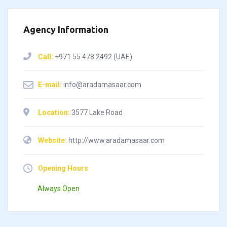
Agency Information
Call:
+971 55 478 2492 (UAE)
E-mail:
info@aradamasaar.com
Location:
3577 Lake Road
Website:
http://www.aradamasaar.com
Opening Hours
Always Open