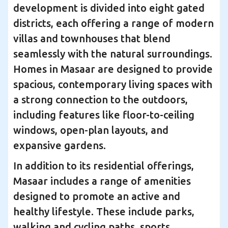
development is divided into eight gated
districts, each offering a range of modern
villas and townhouses that blend
seamlessly with the natural surroundings.
Homes in Masaar are designed to provide
spacious, contemporary living spaces with
a strong connection to the outdoors,
including features like floor-to-ceiling
windows, open-plan layouts, and
expansive gardens.
In addition to its residential offerings,
Masaar includes a range of amenities
designed to promote an active and
healthy lifestyle. These include parks,
walking and cycling paths, sports