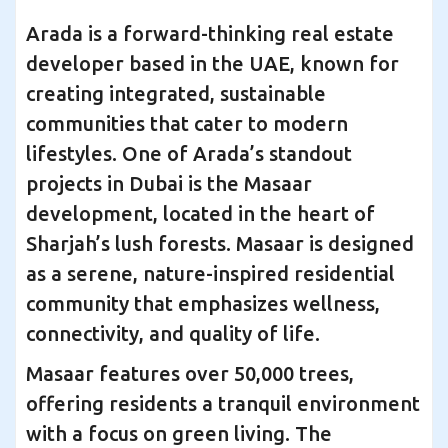
Arada is a forward-thinking real estate
developer based in the UAE, known for
creating integrated, sustainable
communities that cater to modern
lifestyles. One of Arada’s standout
projects in Dubai is the Masaar
development, located in the heart of
Sharjah’s lush forests. Masaar is designed
as a serene, nature-inspired residential
community that emphasizes wellness,
connectivity, and quality of life.
Masaar features over 50,000 trees,
offering residents a tranquil environment
with a focus on green living. The