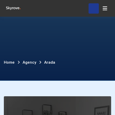
Skip
Hom
to
content
Arada
Home
Agency
Arada