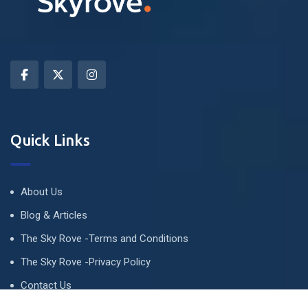
Quick Links
About Us
Blog & Articles
The Sky Rove -Terms and Conditions
The Sky Rove -Privacy Policy
Contact Us