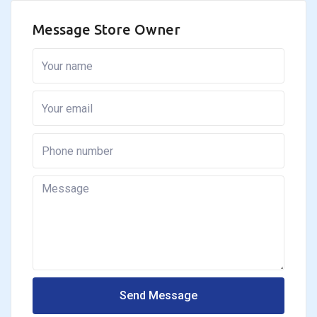
Message Store Owner
Send Message